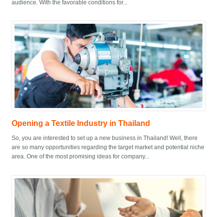
audience. With the favorable conditions for...
Opening a Textile Industry in Thailand
So, you are interested to set up a new business in Thailand! Well, there
are so many opportunities regarding the target market and potential niche
area. One of the most promising ideas for company...