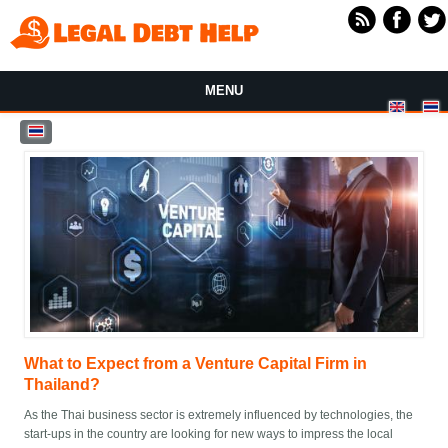
Skip to main content
MENU
What to Expect from a Venture Capital Firm in
Thailand?
As the Thai business sector is extremely influenced by technologies, the
start-ups in the country are looking for new ways to impress the local