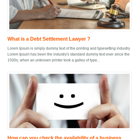
What is a Debt Settlement Lawyer ?
Lorem Ipsum is simply dummy text of the printing and typesetting industry.
Lorem Ipsum has been the industry's standard dummy text ever since the
1500s, when an unknown printer took a galley of type...
How can you check the availability of a business