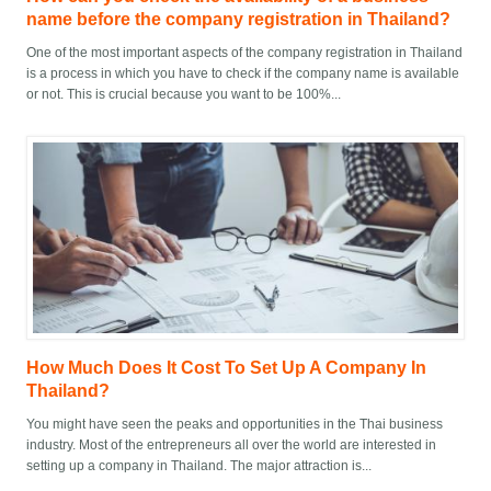
name before the company registration in Thailand?
One of the most important aspects of the company registration in Thailand
is a process in which you have to check if the company name is available
or not. This is crucial because you want to be 100%...
How Much Does It Cost To Set Up A Company In
Thailand?
You might have seen the peaks and opportunities in the Thai business
industry. Most of the entrepreneurs all over the world are interested in
setting up a company in Thailand. The major attraction is...