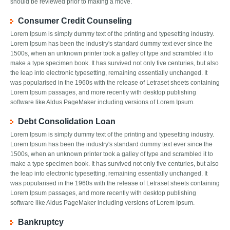
should be reviewed prior to making a move.
Consumer Credit Counseling
Lorem Ipsum is simply dummy text of the printing and typesetting industry.
Lorem Ipsum has been the industry's standard dummy text ever since the
1500s, when an unknown printer took a galley of type and scrambled it to
make a type specimen book. It has survived not only five centuries, but also
the leap into electronic typesetting, remaining essentially unchanged. It
was popularised in the 1960s with the release of Letraset sheets containing
Lorem Ipsum passages, and more recently with desktop publishing
software like Aldus PageMaker including versions of Lorem Ipsum.
Debt Consolidation Loan
Lorem Ipsum is simply dummy text of the printing and typesetting industry.
Lorem Ipsum has been the industry's standard dummy text ever since the
1500s, when an unknown printer took a galley of type and scrambled it to
make a type specimen book. It has survived not only five centuries, but also
the leap into electronic typesetting, remaining essentially unchanged. It
was popularised in the 1960s with the release of Letraset sheets containing
Lorem Ipsum passages, and more recently with desktop publishing
software like Aldus PageMaker including versions of Lorem Ipsum.
Bankruptcy