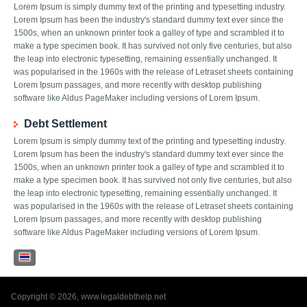
Lorem Ipsum is simply dummy text of the printing and typesetting industry.
Lorem Ipsum has been the industry's standard dummy text ever since the
1500s, when an unknown printer took a galley of type and scrambled it to
make a type specimen book. It has survived not only five centuries, but also
the leap into electronic typesetting, remaining essentially unchanged. It
was popularised in the 1960s with the release of Letraset sheets containing
Lorem Ipsum passages, and more recently with desktop publishing
software like Aldus PageMaker including versions of Lorem Ipsum.
Debt Settlement
Lorem Ipsum is simply dummy text of the printing and typesetting industry.
Lorem Ipsum has been the industry's standard dummy text ever since the
1500s, when an unknown printer took a galley of type and scrambled it to
make a type specimen book. It has survived not only five centuries, but also
the leap into electronic typesetting, remaining essentially unchanged. It
was popularised in the 1960s with the release of Letraset sheets containing
Lorem Ipsum passages, and more recently with desktop publishing
software like Aldus PageMaker including versions of Lorem Ipsum.
Copyright © 2026, www.legaldebthelp.net