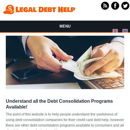
Skip to main content
MENU
Understand all the Debt Consolidation Programs
Available!
The point of this website is to help people understand the usefulness of
using debt consolidation companies for their credit card debt help; however
there are other debt consolidation programs available to consumers and all