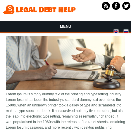
Skip to main content
MENU
Lorem Ipsum is simply dummy text of the printing and typesetting industry.
Lorem Ipsum has been the industry's standard dummy text ever since the
1500s, when an unknown printer took a galley of type and scrambled it to
make a type specimen book. It has survived not only five centuries, but also
the leap into electronic typesetting, remaining essentially unchanged. It
was popularised in the 1960s with the release of Letraset sheets containing
Lorem Ipsum passages, and more recently with desktop publishing