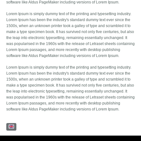
software like Aldus PageMaker including versions of Lorem Ipsum.
Lorem Ipsum is simply dummy text of the printing and typesetting industry.
Lorem Ipsum has been the industry's standard dummy text ever since the
1500s, when an unknown printer took a galley of type and scrambled it to
make a type specimen book. It has survived not only five centuries, but also
the leap into electronic typesetting, remaining essentially unchanged. It
was popularised in the 1960s with the release of Letraset sheets containing
Lorem Ipsum passages, and more recently with desktop publishing
software like Aldus PageMaker including versions of Lorem Ipsum.
Lorem Ipsum is simply dummy text of the printing and typesetting industry.
Lorem Ipsum has been the industry's standard dummy text ever since the
1500s, when an unknown printer took a galley of type and scrambled it to
make a type specimen book. It has survived not only five centuries, but also
the leap into electronic typesetting, remaining essentially unchanged. It
was popularised in the 1960s with the release of Letraset sheets containing
Lorem Ipsum passages, and more recently with desktop publishing
software like Aldus PageMaker including versions of Lorem Ipsum.