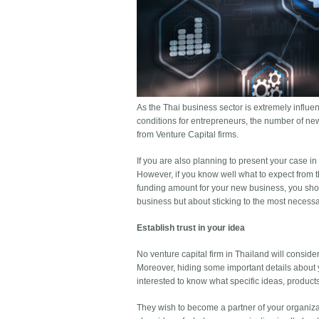
As the Thai business sector is extremely influe
conditions for entrepreneurs, the number of new
from Venture Capital firms.
If you are also planning to present your case in
However, if you know well what to expect from th
funding amount for your new business, you shou
business but about sticking to the most necessar
Establish trust in your idea
No venture capital firm in Thailand will consid
Moreover, hiding some important details about 
interested to know what specific ideas, product
They wish to become a partner of your organiza