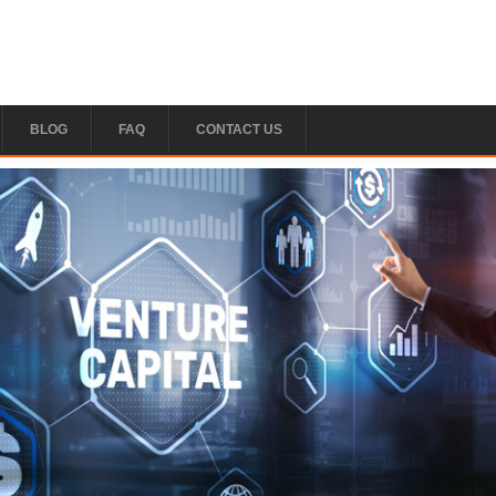
BLOG
FAQ
CONTACT US