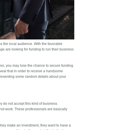
ss the local audience. With the favorable
ge are looking for funding to run their business
ures, you may lose the chance to secure funding.
eveal that in order to receive a handsome
 presenting some random details about your
y do not accept this kind of business.
not work. These professionals are basically
 they make an investment, they want to have a