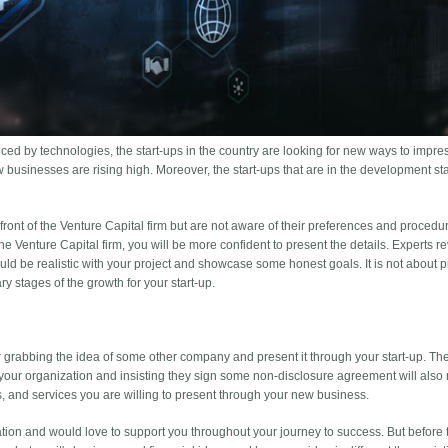
nced by technologies, the start-ups in the country are looking for new ways to impre
 businesses are rising high. Moreover, the start-ups that are in the development sta
 front of the Venture Capital firm but are not aware of their preferences and proced
e Venture Capital firm, you will be more confident to present the details. Experts r
ld be realistic with your project and showcase some honest goals. It is not about
y stages of the growth for your start-up.
er grabbing the idea of some other company and present it through your start-up. The
your organization and insisting they sign some non-disclosure agreement will also 
s, and services you are willing to present through your new business.
tion and would love to support you throughout your journey to success. But before