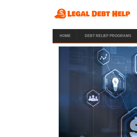
Skip to main content
HOME
DEBT RELIEF PROGRAMS